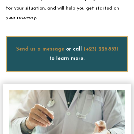
for your situation, and will help you get started on
your recovery.
Send us a message
or call
(423) 226-5331
to learn more.