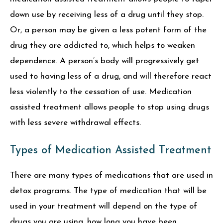
down use by receiving less of a drug until they stop.
Or, a person may be given a less potent form of the
drug they are addicted to, which helps to weaken
dependence. A person’s body will progressively get
used to having less of a drug, and will therefore react
less violently to the cessation of use. Medication
assisted treatment allows people to stop using drugs
with less severe withdrawal effects.
Types of Medication Assisted Treatment
There are many types of medications that are used in
detox programs. The type of medication that will be
used in your treatment will depend on the type of
drugs you are using, how long you have been