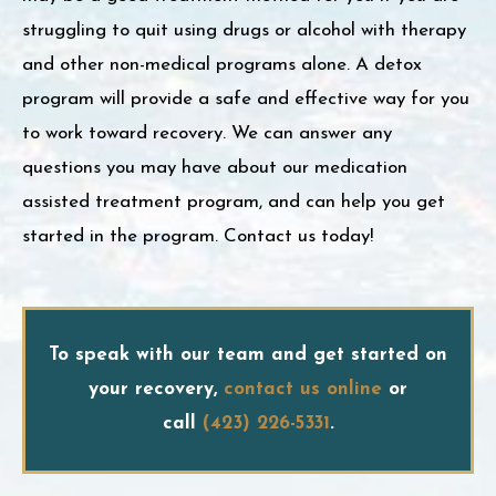
struggling to quit using drugs or alcohol with therapy
and other non-medical programs alone. A detox
program will provide a safe and effective way for you
to work toward recovery. We can answer any
questions you may have about our medication
assisted treatment program, and can help you get
started in the program. Contact us today!
To speak with our team and get started on
your recovery,
contact us online
or
call
(423) 226-5331
.