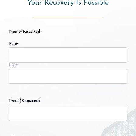
Your Recovery Is Possible
Name
(Required)
First
Last
Email
(Required)