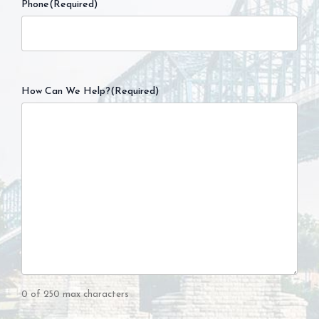
Phone
(Required)
How Can We Help?
(Required)
0 of 250 max characters