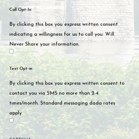
Call Opt-In
By clicking this box you express written consent
indicating a willingness for us to call you. Will
Never Share your information.
Text Opt-in
By clicking this box you express written consent to
contact you via SMS no more than 2-4
times/month. Standard messaging dada rates
apply.