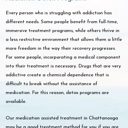
Every person who is struggling with addiction has
different needs. Some people benefit from full-time,
immersive treatment programs, while others thrive in
a less restrictive environment that allows them a little
more freedom in the way their recovery progresses.
For some people, incorporating a medical component
into their treatment is necessary. Drugs that are very
addictive create a chemical dependence that is
difficult to break without the assistance of
medication. For this reason, detox programs are
available.
Our medication assisted treatment in Chattanooga
may be a good treatment method for you if you are