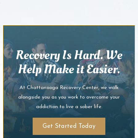
Recovery Is Hard. We
Help Make it Easier.
At Chattanooga Recovery Center, we walk
alongside you as you work to overcome your
addiction to live a sober life.
Get Started Today