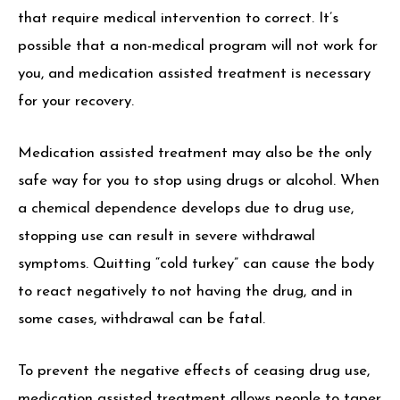
that require medical intervention to correct. It’s
possible that a non-medical program will not work for
you, and medication assisted treatment is necessary
for your recovery.
Medication assisted treatment may also be the only
safe way for you to stop using drugs or alcohol. When
a chemical dependence develops due to drug use,
stopping use can result in severe withdrawal
symptoms. Quitting “cold turkey” can cause the body
to react negatively to not having the drug, and in
some cases, withdrawal can be fatal.
To prevent the negative effects of ceasing drug use,
medication assisted treatment allows people to taper