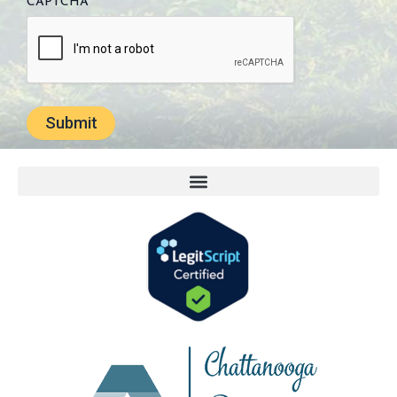
CAPTCHA