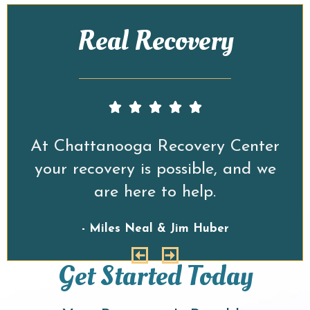
Real Recovery
er
At Chattanooga Recovery Center
A
we
your recovery is possible, and we
y
are here to help.
- Miles Neal & Jim Huber
Get Started Today