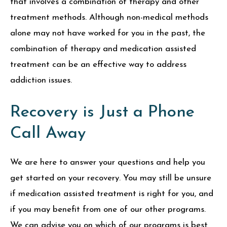
that involves a combination of therapy and other
treatment methods. Although non-medical methods
alone may not have worked for you in the past, the
combination of therapy and medication assisted
treatment can be an effective way to address
addiction issues.
Recovery is Just a Phone
Call Away
We are here to answer your questions and help you
get started on your recovery. You may still be unsure
if medication assisted treatment is right for you, and
if you may benefit from one of our other programs.
We can advise you on which of our programs is best