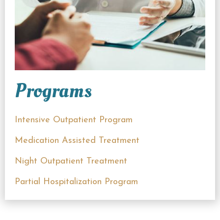
Programs
Intensive Outpatient Program
Medication Assisted Treatment
Night Outpatient Treatment
Partial Hospitalization Program