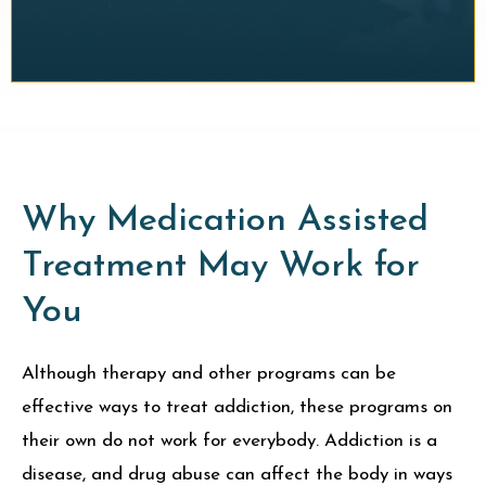
Why Medication Assisted
Treatment May Work for
You
Although therapy and other programs can be
effective ways to treat addiction, these programs on
their own do not work for everybody. Addiction is a
disease, and drug abuse can affect the body in ways