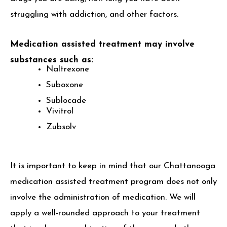
struggling with addiction, and other factors.
Medication assisted treatment may involve
substances such as:
Naltrexone
Suboxone
Sublocade
Vivitrol
Zubsolv
It is important to keep in mind that our Chattanooga
medication assisted treatment program does not only
involve the administration of medication. We will
apply a well-rounded approach to your treatment