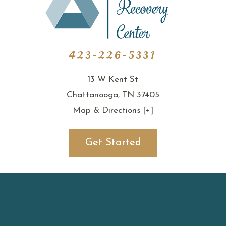
423-226-5331
13 W Kent St
Chattanooga, TN 37405
Map & Directions [+]
Get Started