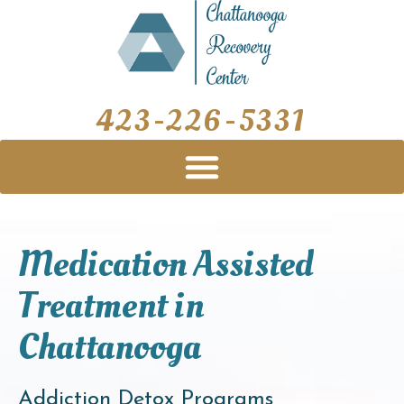
Skip
to
content
423-226-5331
Medication Assisted
Treatment in
Chattanooga
Addiction Detox Programs