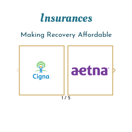
Insurances
Making Recovery Affordable
1
/
5