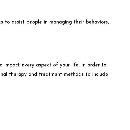
s to assist people in managing their behaviors,
 impact every aspect of your life. In order to
tional therapy and treatment methods to include