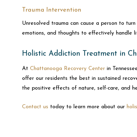
Trauma Intervention
Unresolved trauma can cause a person to turn t
emotions, and thoughts to effectively handle li
Holistic Addiction Treatment in C
At
Chattanooga Recovery Center
in Tennesse
offer our residents the best in sustained reco
the positive effects of nature, self-care, and h
Contact us
today to learn more about our
holi