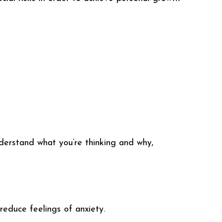
derstand what you’re thinking and why,
 reduce feelings of anxiety.