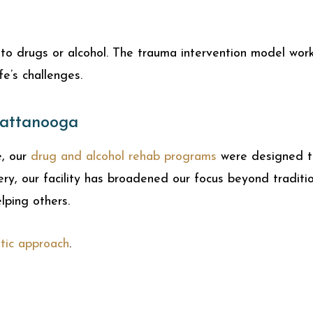
o drugs or alcohol. The trauma intervention model work
fe’s challenges.
hattanooga
e, our
drug and alcohol rehab programs
were designed to
very, our facility has broadened our focus beyond tradi
elping others.
stic approach
.