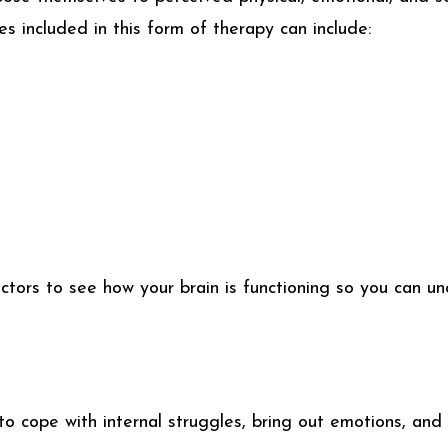
es included in this form of therapy can include:
tors to see how your brain is functioning so you can un
 to cope with internal struggles, bring out emotions, and