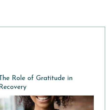
The Role of Gratitude in
Recovery