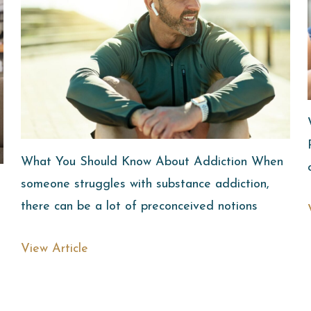
What You Should Know About Addiction When
someone struggles with substance addiction,
there can be a lot of preconceived notions
View Article