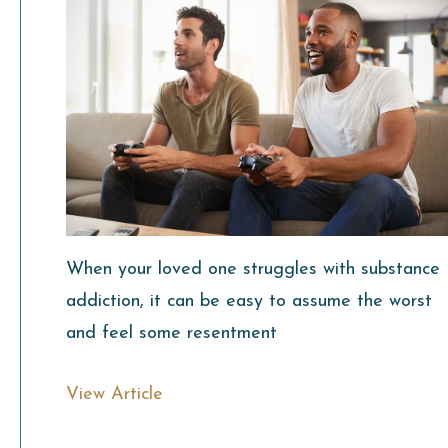
When your loved one struggles with substance
addiction, it can be easy to assume the worst
and feel some resentment
View Article