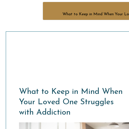
What to Keep in Mind When Your Lov
What to Keep in Mind When
Your Loved One Struggles
with Addiction