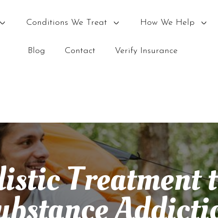
Conditions We Treat
How We Help
Blog
Contact
Verify Insurance
istic Treatment 
ubstance Addicti