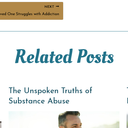
NEXT
ed One Struggles with Addiction
Related Posts
The Unspoken Truths of
Substance Abuse