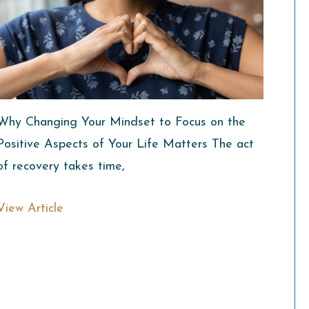
Why Changing Your Mindset to Focus on the
Positive Aspects of Your Life Matters The act
of recovery takes time,
View Article