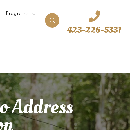
Programs
423-226-5331
to Address
on