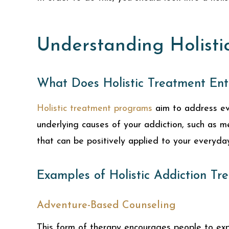
Understanding Holisti
What Does Holistic Treatment Ent
Holistic treatment programs
aim to address eve
underlying causes of your addiction, such as m
that can be positively applied to your everyday 
Examples of Holistic Addiction Tr
Adventure-Based Counseling
This form of therapy encourages people to expo