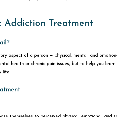
c Addiction Treatment
ail?
ry aspect of a person — physical, mental, and emotional
ental health or chronic pain issues, but to help you lea
life.
eatment
se themselves to perceived physical, emotional, and soc