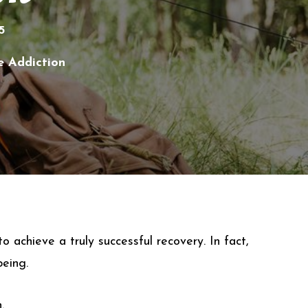
5
e Addiction
 achieve a truly successful recovery. In fact,
being.
.