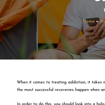
Home
N
When it comes to treating addiction, it takes m
the most successful recoveries happen when an 
In order to do this, you should look into a hol