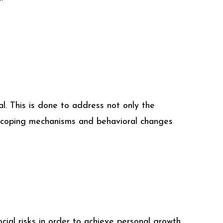
. This is done to address not only the
rn coping mechanisms and behavioral changes
ial risks in order to achieve personal growth