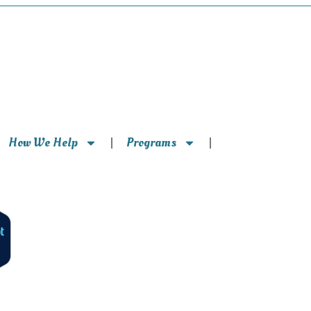
How We Help
Programs