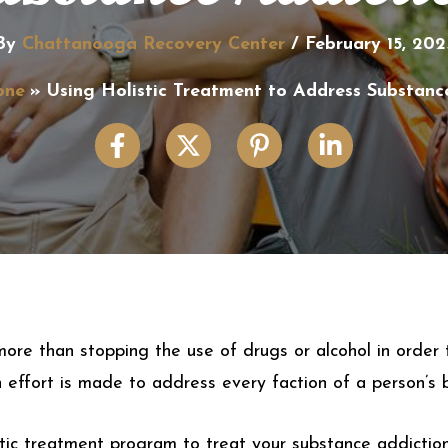
By
Chattanooga Recovery Center
/
February 15, 202
one
Using Holistic Treatment to Address Substanc
ore than stopping the use of drugs or alcohol in order to
effort is made to address every faction of a person’s 
istic treatment program to treat your substance addiction