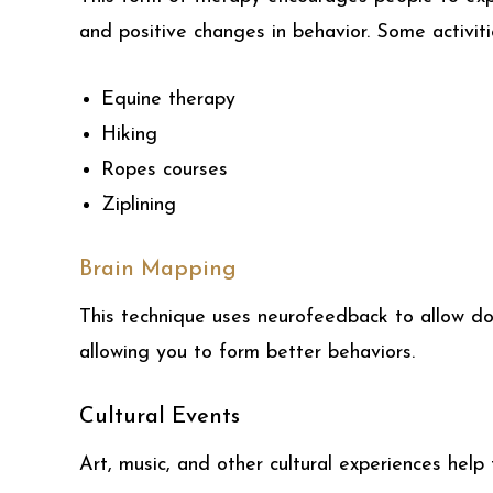
and positive changes in behavior. Some activiti
Equine therapy
Hiking
Ropes courses
Ziplining
Brain Mapping
This technique uses neurofeedback to allow doc
allowing you to form better behaviors.
Cultural Events
Art, music, and other cultural experiences help