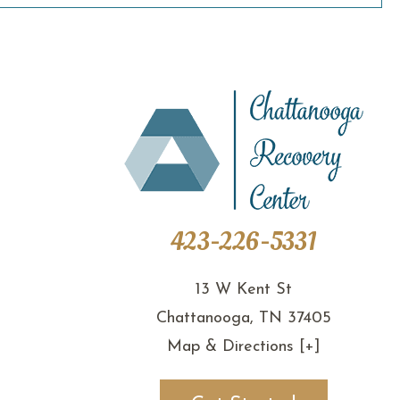
423-226-5331
13 W Kent St
Chattanooga, TN 37405
Map & Directions [+]