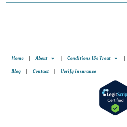
Home
About
Conditions We Treat
Blog
Contact
Verify Insurance