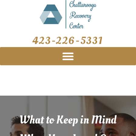
Skip
Post
to
navigation
content
423-226-5331
What to Keep in Mind