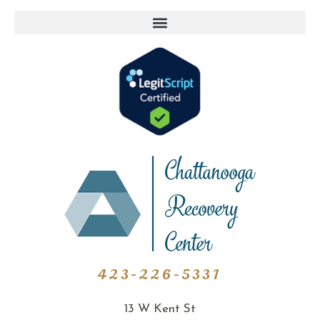
423-226-5331
13 W Kent St