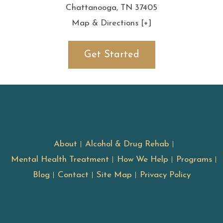
Chattanooga, TN 37405
Map & Directions [+]
Get Started
About
Alcohol & Drug Rehab
Mental Health Treatment
How We Help
Programs
Blog
Contact
Site Map
Privacy Policy