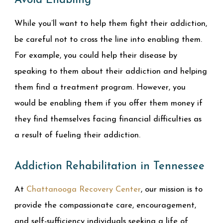
Avoid Enabling
While you’ll want to help them fight their addiction,
be careful not to cross the line into enabling them.
For example, you could help their disease by
speaking to them about their addiction and helping
them find a treatment program. However, you
would be enabling them if you offer them money if
they find themselves facing financial difficulties as
a result of fueling their addiction.
Addiction Rehabilitation in Tennessee
At
Chattanooga Recovery Center
, our mission is to
provide the compassionate care, encouragement,
and self-sufficiency individuals seeking a life of