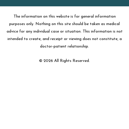
The information on this website is for general information
purposes only. Nothing on this site should be taken as medical
advice for any individual case or situation. This information is not
intended to create, and receipt or viewing does not constitute, a
doctor-patient relationship.
© 2026 All Rights Reserved.