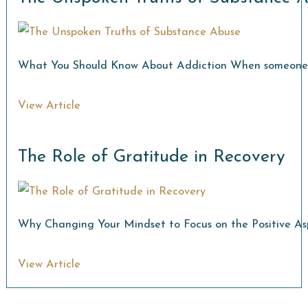
What You Should Know About Addiction When someone str
View Article
The Role of Gratitude in Recovery
Why Changing Your Mindset to Focus on the Positive Asp
View Article