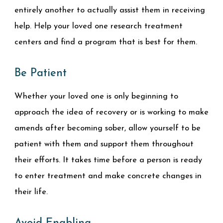
entirely another to actually assist them in receiving
help. Help your loved one research treatment
centers and find a program that is best for them.
Be Patient
Whether your loved one is only beginning to
approach the idea of recovery or is working to make
amends after becoming sober, allow yourself to be
patient with them and support them throughout
their efforts. It takes time before a person is ready
to enter treatment and make concrete changes in
their life.