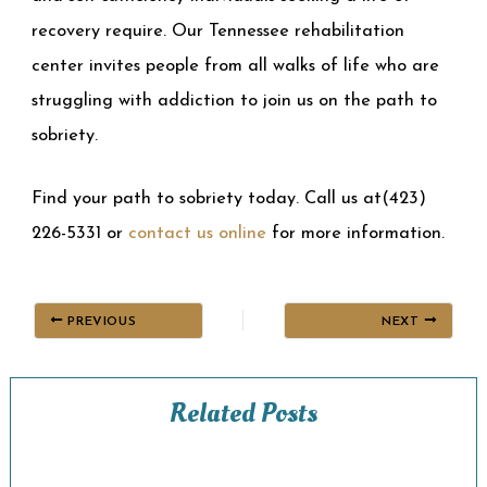
recovery require. Our Tennessee rehabilitation
center invites people from all walks of life who are
struggling with addiction to join us on the path to
sobriety.
Find your path to sobriety today. Call us at(423)
226-5331 or
contact us online
for more information.
PREVIOUS
NEXT
Related Posts