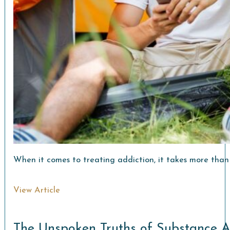
When it comes to treating addiction, it takes more than 
View Article
The Unspoken Truths of Substance 