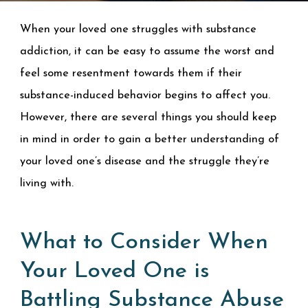
When your loved one struggles with substance
addiction, it can be easy to assume the worst and
feel some resentment towards them if their
substance-induced behavior begins to affect you.
However, there are several things you should keep
in mind in order to gain a better understanding of
your loved one’s disease and the struggle they’re
living with.
What to Consider When
Your Loved One is
Battling Substance Abuse