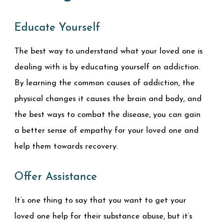
Educate Yourself
The best way to understand what your loved one is
dealing with is by educating yourself on addiction.
By learning the common causes of addiction, the
physical changes it causes the brain and body, and
the best ways to combat the disease, you can gain
a better sense of empathy for your loved one and
help them towards recovery.
Offer Assistance
It’s one thing to say that you want to get your
loved one help for their substance abuse, but it’s