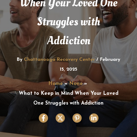
When Your Loved One
Struggles with
Addiction
By
Chattanooga Recovery Center
/
February
15, 2025
Home
None
What to Keep in Mind When Your Loved
One Struggles with Addiction