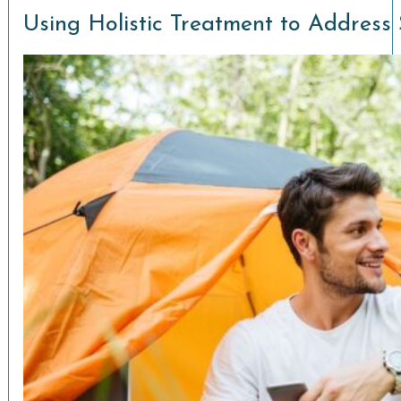
Using Holistic Treatment to Address